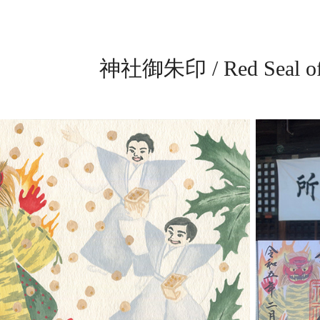
神社御朱印 / Red Seal of 