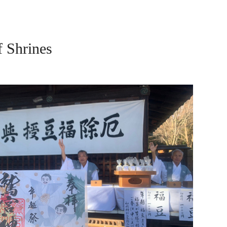
Shrines