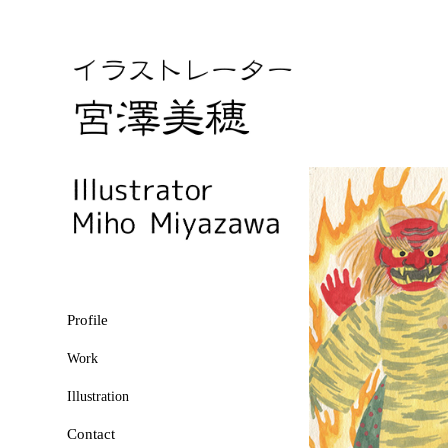
Profile
Work
Illustration
Contact