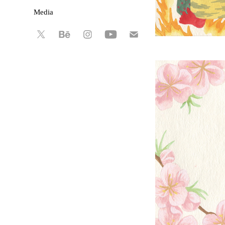
Media